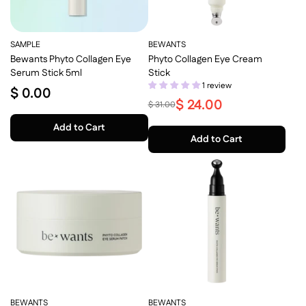
SAMPLE
BEWANTS
Bewants Phyto Collagen Eye
Phyto Collagen Eye Cream
Serum Stick 5ml
Stick
1 review
$ 0.00
$ 24.00
$ 31.00
Add to Cart
Add to Cart
BEWANTS
BEWANTS