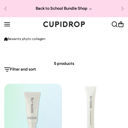
Skip to content
Dea
Back to School Bundle Shop →
→
Bewants phyto collagen
5 products
Filter and sort