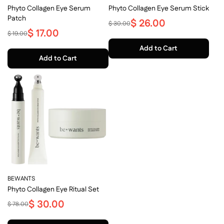
Phyto Collagen Eye Serum
Phyto Collagen Eye Serum Stick
Patch
$ 26.00
$ 30.00
$ 17.00
$ 19.00
Add to Cart
Add to Cart
BEWANTS
Phyto Collagen Eye Ritual Set
$ 30.00
$ 78.00