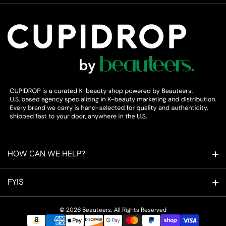
HOW CAN WE HELP?
Refer a Friend
FYIS
Cupidpoints Rewards
About Us
© 2026
Beauteers. All Rights Reserved
Payment methods
Affiliate Program