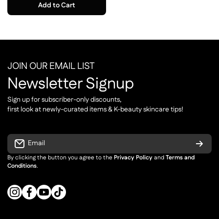
Add to Cart
JOIN OUR EMAIL LIST
Newsletter Signup
Sign up for subscriber-only discounts,
first look at newly-curated items & K-beauty skincare tips!
Email
By clicking the button you agree to the
Privacy Policy
and
Terms and
Conditions
.
instagramcom/cupidrop
facebookcom/cupidrop
youtubecom/cupidrop_official
tiktokcom/@cupidropp_official